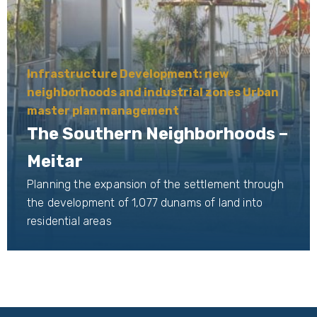
Infrastructure Development: new
neighborhoods and industrial zones Urban
master plan management
The Southern Neighborhoods –
Meitar
Planning the expansion of the settlement through
the development of 1,077 dunams of land into
residential areas