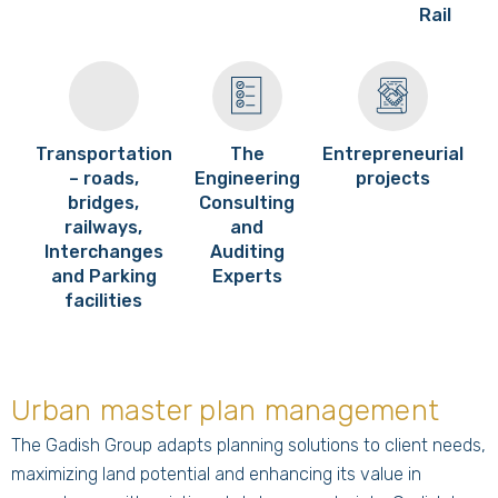
Rail
Transportation
The
Entrepreneurial
– roads,
Engineering
projects
bridges,
Consulting
railways,
and
Interchanges
Auditing
and Parking
Experts
facilities
Urban master plan management
The Gadish Group adapts planning solutions to client needs,
maximizing land potential and enhancing its value in