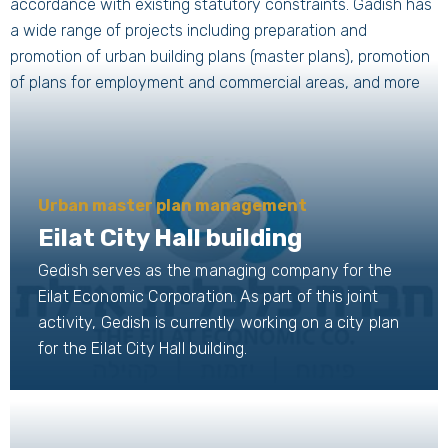
accordance with existing statutory constraints. Gadish has
a wide range of projects including preparation and
promotion of urban building plans (master plans), promotion
of plans for employment and commercial areas, and more
Urban master plan management
Eilat City Hall building
Gedish serves as the managing company for the
Eilat Economic Corporation. As part of this joint
activity, Gedish is currently working on a city plan
for the Eilat City Hall building.