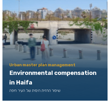
Urban master plan management
Environmental compensation
in Haifa
שיפור החזית הימית של העיר חיפה