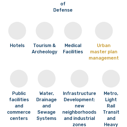
of
Defense
Hotels
Tourism &
Medical
Urban
Archeology
Facilities
master plan
management
Public
Water,
Infrastructure
Metro,
facilities
Drainage
Development:
Light
and
and
new
Rail
commerce
Sewage
neighborhoods
Transit
centers
Systems
and industrial
and
zones
Heavy