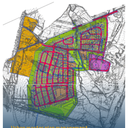
Urban master plan management