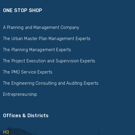
ONE STOP SHOP
A Planning and Management Company
The Urban Master Plan Management Experts
The Planning Management Experts
The Project Execution and Supervision Experts
The PMO Service Experts
The Engineering Consulting and Auditing Experts
Entrepreneurship
Offices & Districts
HQ