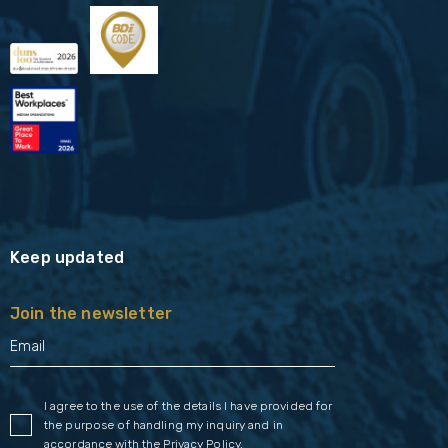
Keep updated
Join the newsletter
I agree to the use of the details I have provided for
the purpose of handling my inquiry and in
accordance with the
Privacy Policy
.