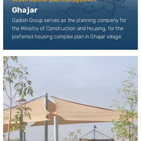
Ghajar
Gadish Group serves as the planning company for
the Ministry of Construction and Housing, for the
preferred housing complex plan in Ghajar village