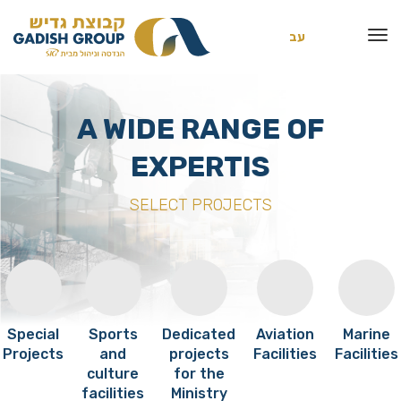
עב
A WIDE RANGE OF
EXPERTIS
SELECT PROJECTS
Special
Sports
Dedicated
Aviation
Marine
Projects
and
projects
Facilities
Facilities
culture
for the
facilities
Ministry