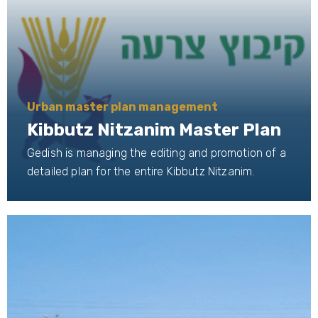
Urban master plan management
Kibbutz Nitzanim Master Plan
Gedish is managing the editing and promotion of a
detailed plan for the entire Kibbutz Nitzanim.