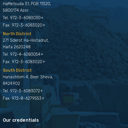
HaMetsuda 31, POB 11320,
5800174 Azor
Tel.
972-3-6083030+
Fax. 972-3-6083020+
North District
271 Sderot Ha-Histadrut,
Haifa 2620248
Tel.
972-4-6083054+
Fax. 972-3-6083020+
South District
Hanachtom 4, Beer Sheva,
8424902
Tel.
972-3-6083072+
Fax. 972-8-6279553+
Our credentials