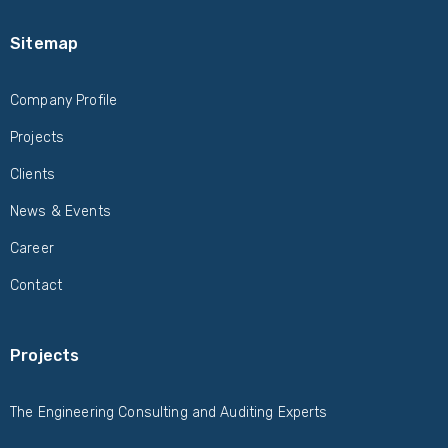
Sitemap
Company Profile
Projects
Clients
News & Events
Career
Contact
Projects
The Engineering Consulting and Auditing Experts