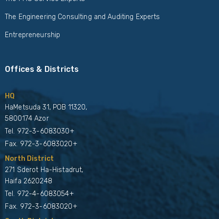
The Engineering Consulting and Auditing Experts
Entrepreneurship
Offices & Districts
HQ
HaMetsuda 31, POB 11320,
5800174 Azor
Tel.
972-3-6083030+
Fax. 972-3-6083020+
North District
271 Sderot Ha-Histadrut,
Haifa 2620248
Tel.
972-4-6083054+
Fax. 972-3-6083020+