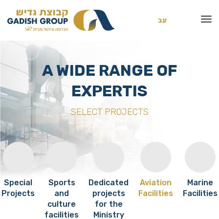
עב
A WIDE RANGE OF
EXPERTIS
SELECT PROJECTS
Special
Sports
Dedicated
Aviation
Marine
Projects
and
projects
Facilities
Facilities
culture
for the
facilities
Ministry