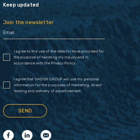
Keep updated
Join the newsletter
I agree to the use of the details I have provided for
the purpose of handling my inquiry and in
accordance with the
Privacy Policy
.
I agree that GADISH GROUP will use my personal
information for the purposes of marketing, direct
mailing and delivery of advertisement