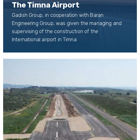
The Timna Airport
Gadish Group, in cooperation with Baran
Engineering Group, was given the managing and
supervising of the construction of the
International airport in Timna