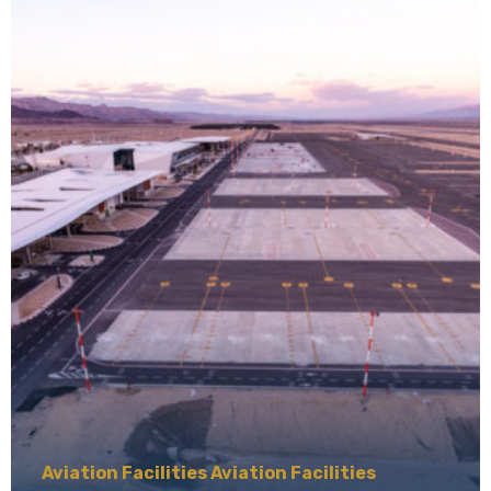
Aviation Facilities Aviation Facilities