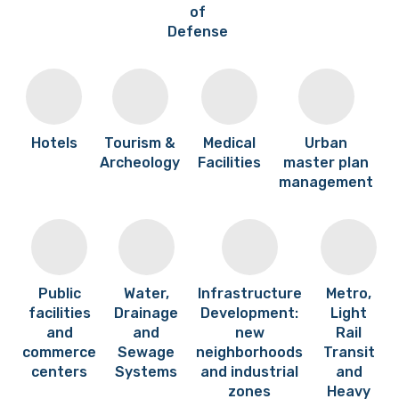
of
Defense
Hotels
Tourism &
Medical
Urban
Archeology
Facilities
master plan
management
Public
Water,
Infrastructure
Metro,
facilities
Drainage
Development:
Light
and
and
new
Rail
commerce
Sewage
neighborhoods
Transit
centers
Systems
and industrial
and
zones
Heavy