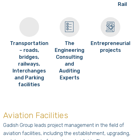
Rail
Transportation
The
Entrepreneurial
– roads,
Engineering
projects
bridges,
Consulting
railways,
and
Interchanges
Auditing
and Parking
Experts
facilities
Aviation Facilities
Gadish Group leads project management in the field of
aviation facilities, including the establishment, upgrading,