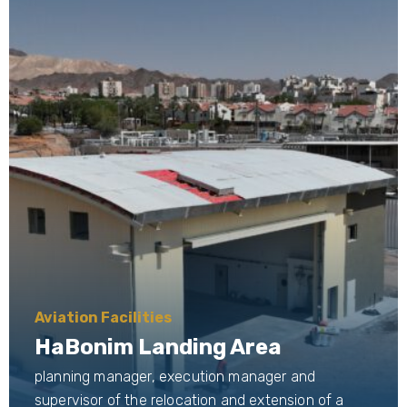
Aviation Facilities
HaBonim Landing Area
planning manager, execution manager and
supervisor of the relocation and extension of a