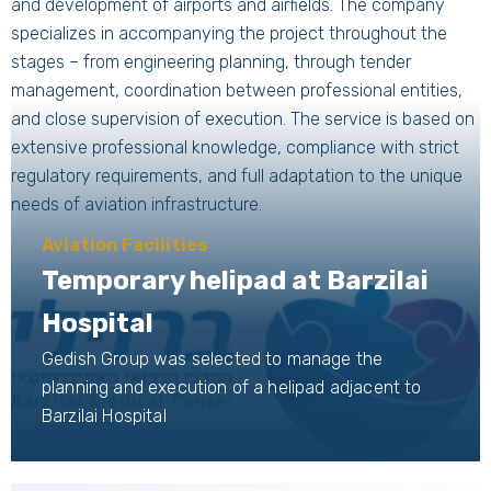
and development of airports and airfields. The company
specializes in accompanying the project throughout the
stages – from engineering planning, through tender
management, coordination between professional entities,
and close supervision of execution. The service is based on
extensive professional knowledge, compliance with strict
regulatory requirements, and full adaptation to the unique
needs of aviation infrastructure.
Aviation Facilities
Temporary helipad at Barzilai
Hospital
Gedish Group was selected to manage the
planning and execution of a helipad adjacent to
Barzilai Hospital