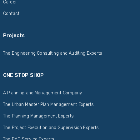
Career
Contact
Projects
The Engineering Consulting and Auditing Experts
ONE STOP SHOP
A Planning and Management Company
The Urban Master Plan Management Experts
The Planning Management Experts
The Project Execution and Supervision Experts
The PMO Service Experts