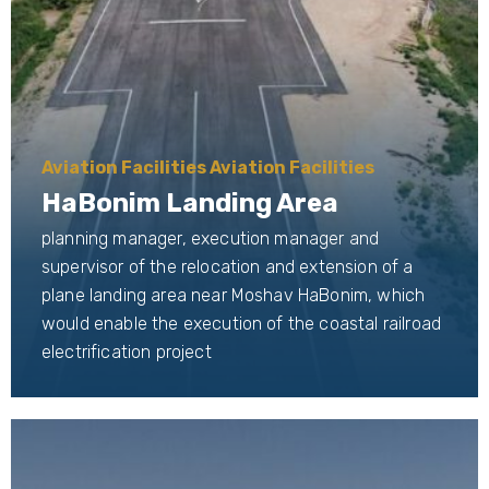
Aviation Facilities Aviation Facilities
HaBonim Landing Area
planning manager, execution manager and
supervisor of the relocation and extension of a
plane landing area near Moshav HaBonim, which
would enable the execution of the coastal railroad
electrification project