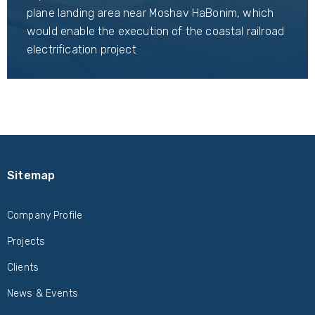
plane landing area near Moshav HaBonim, which
would enable the execution of the coastal railroad
electrification project
Sitemap
Company Profile
Projects
Clients
News & Events