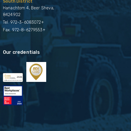
South District
Hanachtom 4, Beer Sheva,
8424902
Tel.
972-3-6083072+
Fax. 972-8-6279553+
Our credentials