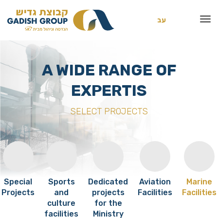
עב
A WIDE RANGE OF
EXPERTIS
SELECT PROJECTS
Special
Sports
Dedicated
Aviation
Marine
Projects
and
projects
Facilities
Facilities
culture
for the
facilities
Ministry