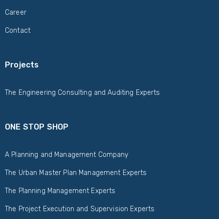
Career
Contact
Projects
The Engineering Consulting and Auditing Experts
ONE STOP SHOP
A Planning and Management Company
The Urban Master Plan Management Experts
The Planning Management Experts
The Project Execution and Supervision Experts