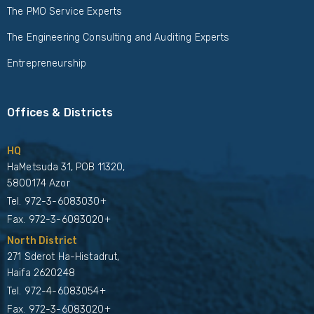
The PMO Service Experts
The Engineering Consulting and Auditing Experts
Entrepreneurship
Offices & Districts
HQ
HaMetsuda 31, POB 11320,
5800174 Azor
Tel.
972-3-6083030+
Fax. 972-3-6083020+
North District
271 Sderot Ha-Histadrut,
Haifa 2620248
Tel.
972-4-6083054+
Fax. 972-3-6083020+