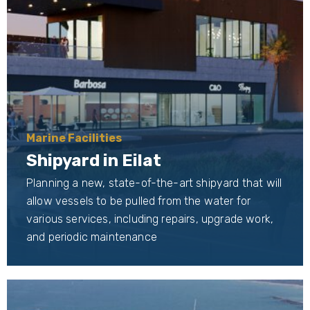
Marine Facilities
Shipyard in Eilat
Planning a new, state-of-the-art shipyard that will
allow vessels to be pulled from the water for
various services, including repairs, upgrade work,
and periodic maintenance