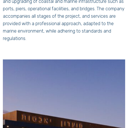
and upgrading of coastal and marine infrastructure such as
ports, piers, operational facilities, and bridges. The company
accompanies all stages of the project, and services are
provided with a professional approach, adapted to the
marine environment, while adhering to standards and
regulations.