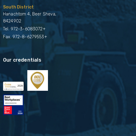
South District
Hanachtom 4, Beer Sheva,
8424902
Tel.
972-3-6083072+
Fax. 972-8-6279553+
Our credentials