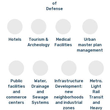
of
Defense
Hotels
Tourism &
Medical
Urban
Archeology
Facilities
master plan
management
Public
Water,
Infrastructure
Metro,
facilities
Drainage
Development:
Light
and
and
new
Rail
commerce
Sewage
neighborhoods
Transit
centers
Systems
and industrial
and
zones
Heavy