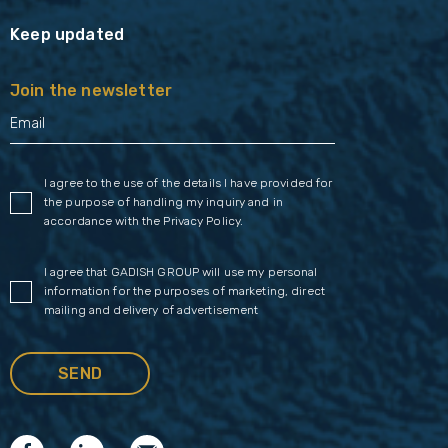
Keep updated
Join the newsletter
I agree to the use of the details I have provided for
the purpose of handling my inquiry and in
accordance with the
Privacy Policy
.
I agree that GADISH GROUP will use my personal
information for the purposes of marketing, direct
mailing and delivery of advertisement