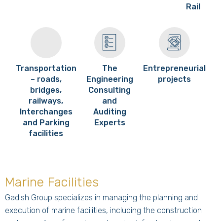
Rail
Transportation
The
Entrepreneurial
– roads,
Engineering
projects
bridges,
Consulting
railways,
and
Interchanges
Auditing
and Parking
Experts
facilities
Marine Facilities
Gadish Group specializes in managing the planning and
execution of marine facilities, including the construction