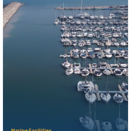
Marine Facilities