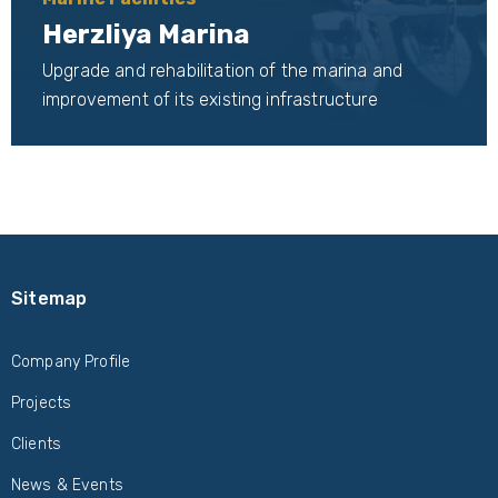
Herzliya Marina
Upgrade and rehabilitation of the marina and
improvement of its existing infrastructure
Sitemap
Company Profile
Projects
Clients
News & Events