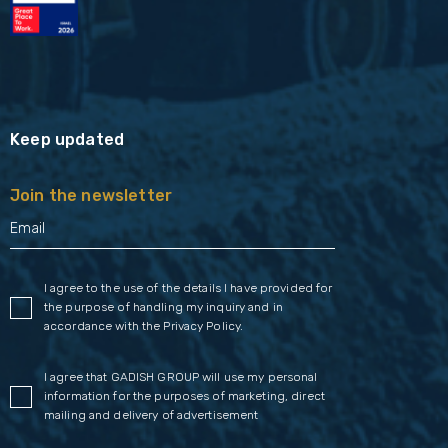
Keep updated
Join the newsletter
I agree to the use of the details I have provided for
the purpose of handling my inquiry and in
accordance with the
Privacy Policy
.
I agree that GADISH GROUP will use my personal
information for the purposes of marketing, direct
mailing and delivery of advertisement