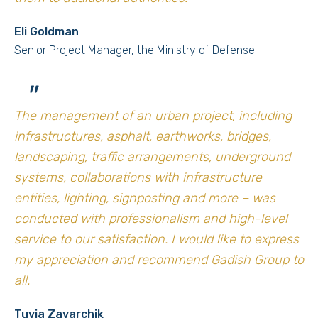
Eli Goldman
Senior Project Manager, the Ministry of Defense
"
The management of an urban project, including
infrastructures, asphalt, earthworks, bridges,
landscaping, traffic arrangements, underground
systems, collaborations with infrastructure
entities, lighting, signposting and more – was
conducted with professionalism and high-level
service to our satisfaction. I would like to express
my appreciation and recommend Gadish Group to
all.
Tuvia Zavarchik