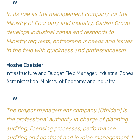
"
In its role as the management company for the
Ministry of Economy and Industry, Gadish Group
develops industrial zones and responds to
Ministry requests, entrepreneur needs and issues
in the field with quickness and professionalism.
Moshe Czeisler
Infrastructure and Budget Field Manager, Industrial Zones
Administration, Ministry of Economy and Industry
"
The project management company (Ofnidan) is
the professional authority in charge of planning
auditing, licensing processes, performance
auditing and contract and invoice management. I