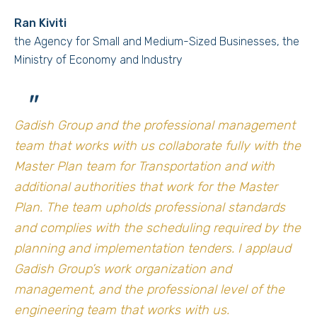
Ran Kiviti
the Agency for Small and Medium-Sized Businesses, the
Ministry of Economy and Industry
"
Gadish Group and the professional management
team that works with us collaborate fully with the
Master Plan team for Transportation and with
additional authorities that work for the Master
Plan. The team upholds professional standards
and complies with the scheduling required by the
planning and implementation tenders. I applaud
Gadish Group’s work organization and
management, and the professional level of the
engineering team that works with us.