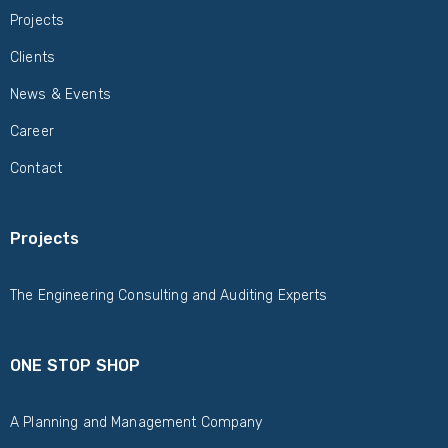
Projects
Clients
News & Events
Career
Contact
Projects
The Engineering Consulting and Auditing Experts
ONE STOP SHOP
A Planning and Management Company