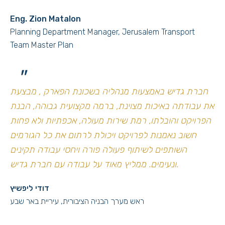
Eng. Zion Matalon
Planning Department Manager, Jerusalem Transport
Team Master Plan
"
חברת גדיש באמצעות מנהליה בשכונת הפארק , מבצעת
את עבודתה באיכות מצוינת, ברמה מקצועית גבוהה, הבנת
הפרויקט והובלתו, רמת שירות מעולה, אכפתיות ולא פחות
חשוב נאמנות לפרויקט ויכולת לרתום את כל הגורמים
השותפים לשיתוף פעולה פורה ויחסי עבודה תקינים
ונעימים. ממליץ מאוד על עבודה עם חברת גדיש.
דודי ליפשיץ
ראש מערך הבניה הציבורית, עיריית באר שבע