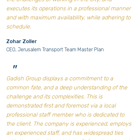
executes its operations in a professional manner
and with maximum availability, while adhering to
schedule.
Zohar Zoller
CEO, Jerusalem Transport Team Master Plan
"
Gadish Group displays a commitment to a
common fate, and a deep understanding of the
challenge and its complexities. This is
demonstrated first and foremost via a local
professional staff member who is dedicated to
the client. The company is experienced, employs
an experienced staff, and has widespread ties