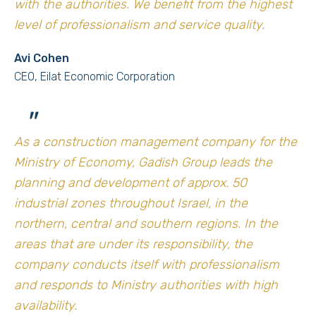
with the authorities. We benefit from the highest
level of professionalism and service quality.
Avi Cohen
CEO, Eilat Economic Corporation
"
As a construction management company for the
Ministry of Economy, Gadish Group leads the
planning and development of approx. 50
industrial zones throughout Israel, in the
northern, central and southern regions. In the
areas that are under its responsibility, the
company conducts itself with professionalism
and responds to Ministry authorities with high
availability.