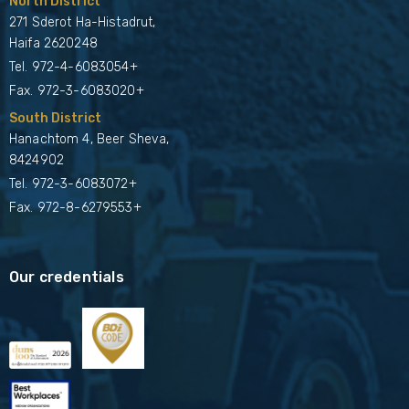
North District
271 Sderot Ha-Histadrut,
Haifa 2620248
Tel.
972-4-6083054+
Fax. 972-3-6083020+
South District
Hanachtom 4, Beer Sheva,
8424902
Tel.
972-3-6083072+
Fax. 972-8-6279553+
Our credentials