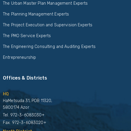
The Urban Master Plan Management Experts
The Planning Management Experts
The Project Execution and Supervision Experts
The PMO Service Experts
The Engineering Consulting and Auditing Experts
Entrepreneurship
Offices & Districts
HQ
HaMetsuda 31, POB 11320,
5800174 Azor
Tel.
972-3-6083030+
Fax. 972-3-6083020+