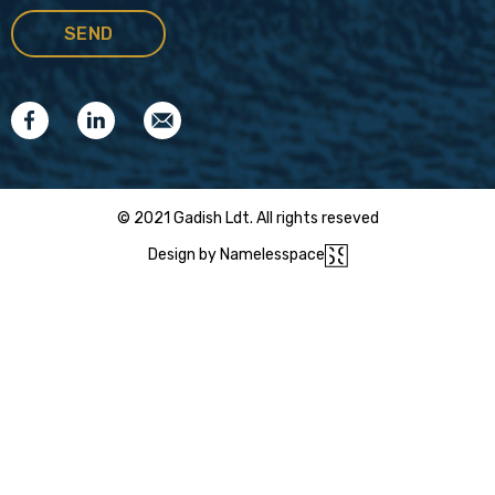
© 2021 Gadish Ldt. All rights reseved
Design by Namelesspace