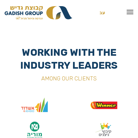
עב
WORKING WITH THE
INDUSTRY LEADERS
AMONG OUR CLIENTS