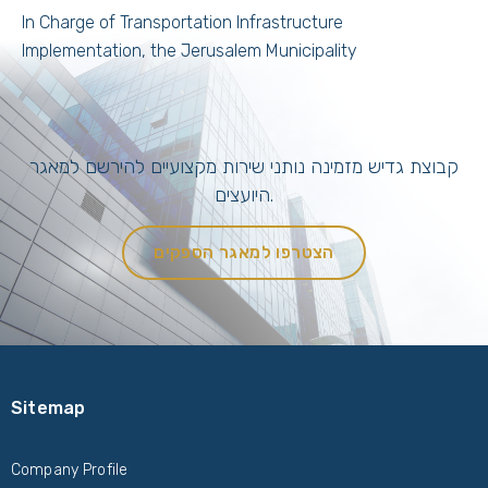
In Charge of Transportation Infrastructure
Implementation, the Jerusalem Municipality
קבוצת גדיש מזמינה נותני שירות מקצועיים להירשם למאגר
היועצים.
הצטרפו למאגר הספקים
Sitemap
Company Profile