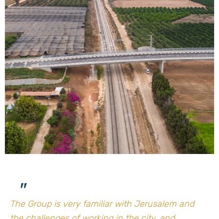
"
The Group is very familiar with Jerusalem and
the challenges of working in the city, and