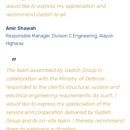
would like to express my appreciation and
recommend Gadish to all.
Amir Shawah
Responsible Manager, Division C Engineering, Alayon
Highway
"
The team assembled by Gadish Group in
collaboration with the Ministry of Defense
responded to the client’s structural, system and
electrical engineering requirements. As such, I
would like to express my appreciation of the
service and cooperation delivered by Gadish
Group and its on-site team. I thereby recommend
them to additional authorities.