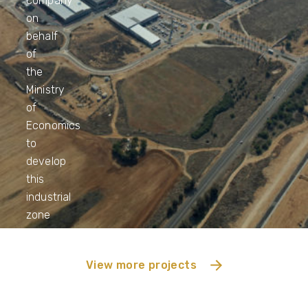
company
on
behalf
of
the
Ministry
of
Economics
to
develop
this
industrial
zone
View more projects