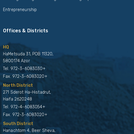
Entrepreneurship
Offices & Districts
HQ
HaMetsuda 31, POB 11320,
5800174 Azor
Tel.
972-3-6083030+
Fax. 972-3-6083020+
North District
271 Sderot Ha-Histadrut,
Haifa 2620248
Tel.
972-4-6083054+
Fax. 972-3-6083020+
South District
Hanachtom 4, Beer Sheva,