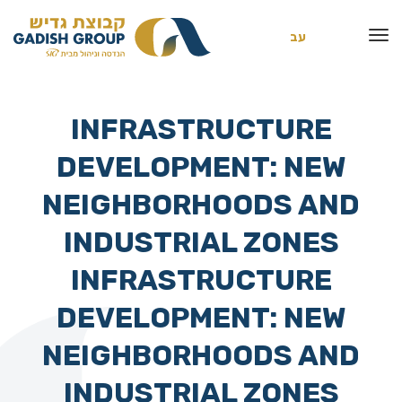
עב
INFRASTRUCTURE
DEVELOPMENT: NEW
NEIGHBORHOODS AND
INDUSTRIAL ZONES
INFRASTRUCTURE
DEVELOPMENT: NEW
NEIGHBORHOODS AND
INDUSTRIAL ZONES