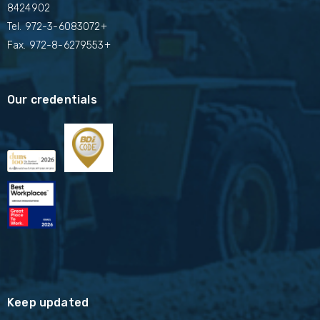
8424902
Tel.
972-3-6083072+
Fax. 972-8-6279553+
Our credentials
Keep updated