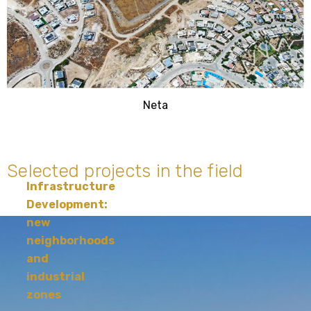
Neta
Selected projects in the field
Infrastructure
Development:
new
neighborhoods
and
industrial
zones