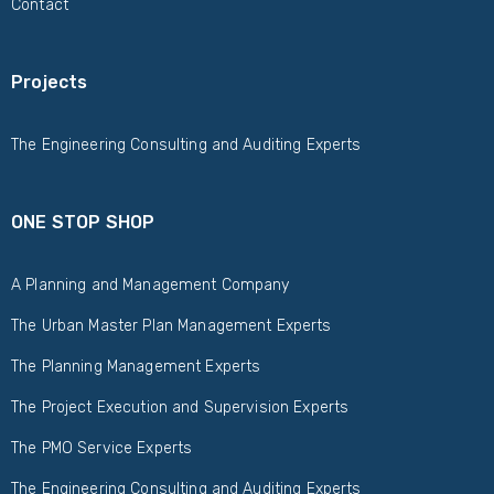
Contact
Projects
The Engineering Consulting and Auditing Experts
ONE STOP SHOP
A Planning and Management Company
The Urban Master Plan Management Experts
The Planning Management Experts
The Project Execution and Supervision Experts
The PMO Service Experts
The Engineering Consulting and Auditing Experts