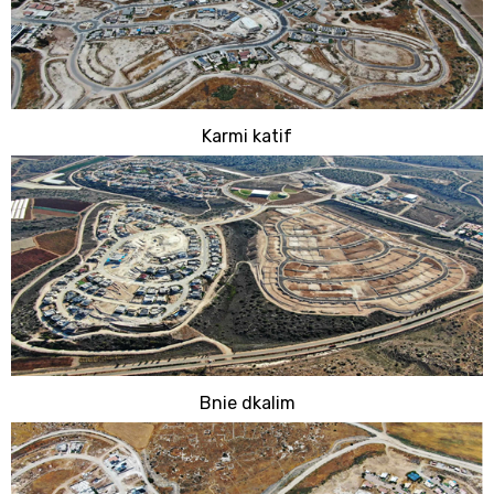
Karmi katif
Bnie dkalim