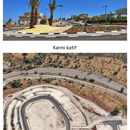
Karmi katif