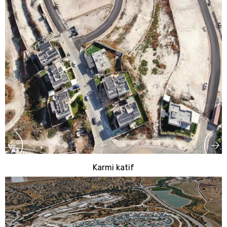
Karmi katif