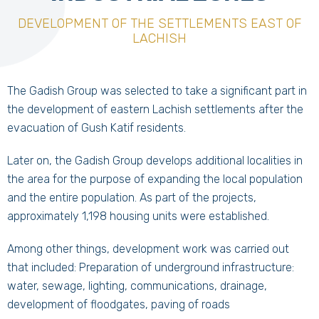
DEVELOPMENT OF THE SETTLEMENTS EAST OF
LACHISH
The Gadish Group was selected to take a significant part in
the development of eastern Lachish settlements after the
evacuation of Gush Katif residents.
Later on, the Gadish Group develops additional localities in
the area for the purpose of expanding the local population
and the entire population. As part of the projects,
approximately 1,198 housing units were established.
Among other things, development work was carried out
that included: Preparation of underground infrastructure:
water, sewage, lighting, communications, drainage,
development of floodgates, paving of roads