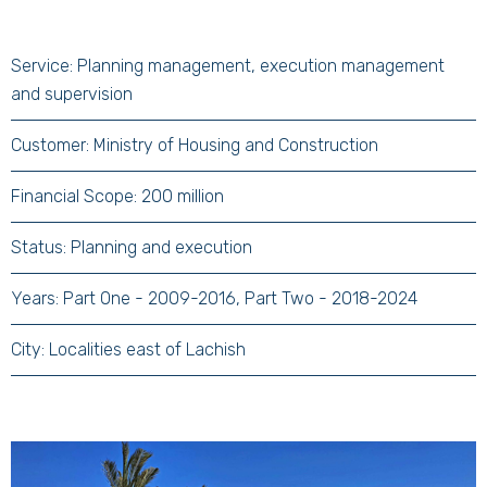
Service: Planning management, execution management
and supervision
Customer: Ministry of Housing and Construction
Financial Scope: 200 million
Status: Planning and execution
Years: Part One - 2009-2016, Part Two - 2018-2024
City: Localities east of Lachish