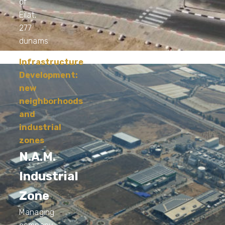
of
Eilat,
277
dunams
Infrastructure
Development:
new
neighborhoods
and
industrial
zones
N.A.M.
Industrial
Zone
Managing