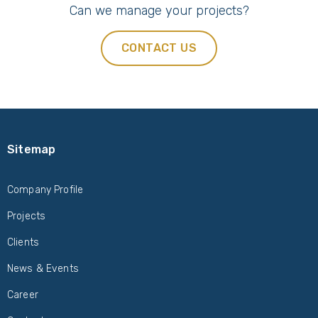
Can we manage your projects?
CONTACT US
Sitemap
Company Profile
Projects
Clients
News & Events
Career