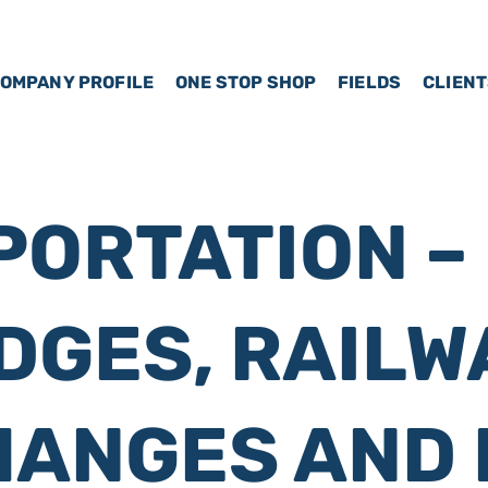
OMPANY PROFILE
ONE STOP SHOP
FIELDS
CLIEN
ORTATION –
DGES, RAILW
HANGES AND 