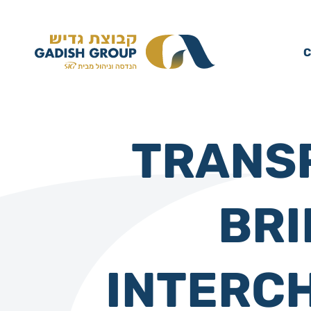
C
TRANSP
BRI
INTERC