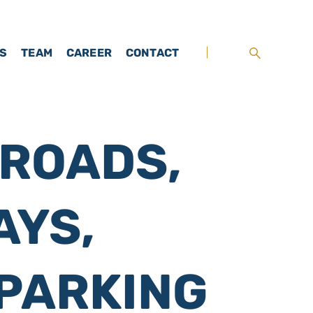
TS
TEAM
CAREER
CONTACT
 ROADS,
AYS,
PARKING