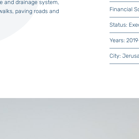
e and drainage system,
Financial S
walks, paving roads and
Status: Exe
Years: 2019
City: Jerus