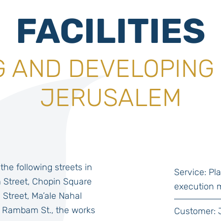
FACILITIES
 AND DEVELOPING 
JERUSALEM
the following streets in
Service: P
Street, Chopin Square
execution 
 Street, Ma’ale Nahal
 Rambam St., the works
Customer: 