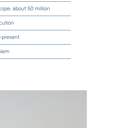
cope: about 50 million
cution
-present
alem