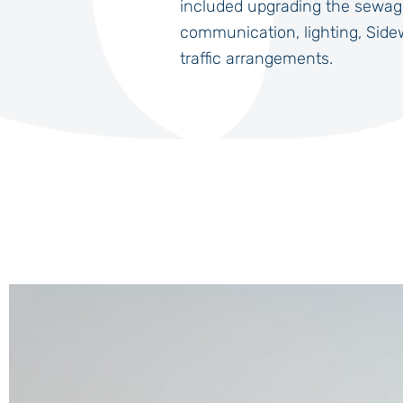
included upgrading the sewag
communication, lighting, Side
traffic arrangements.