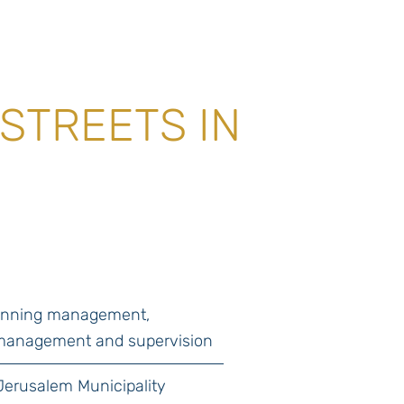
STREETS IN
lanning management,
management and supervision
Jerusalem Municipality