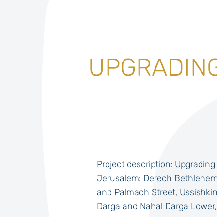
UPGRADING
Project description: Upgrading 
Jerusalem: Derech Bethlehem 
and Palmach Street, Ussishkin
Darga and Nahal Darga Lower,