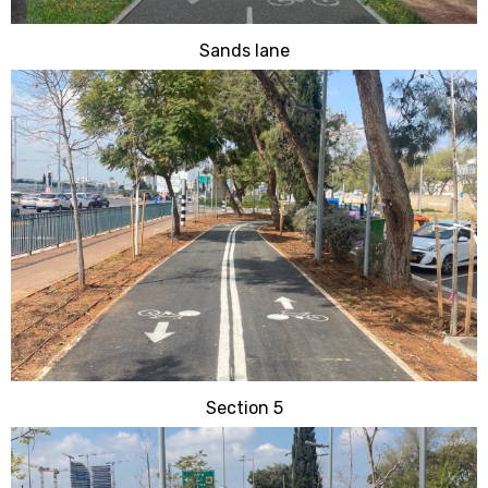
Sands lane
Section 5