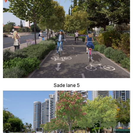
Sade lane 5