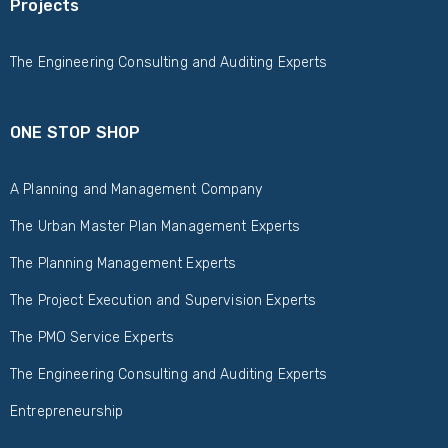
Projects
The Engineering Consulting and Auditing Experts
ONE STOP SHOP
A Planning and Management Company
The Urban Master Plan Management Experts
The Planning Management Experts
The Project Execution and Supervision Experts
The PMO Service Experts
The Engineering Consulting and Auditing Experts
Entrepreneurship