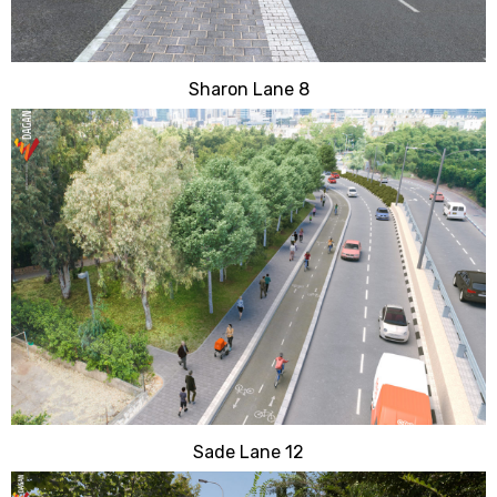
Sharon Lane 8
Sade Lane 12