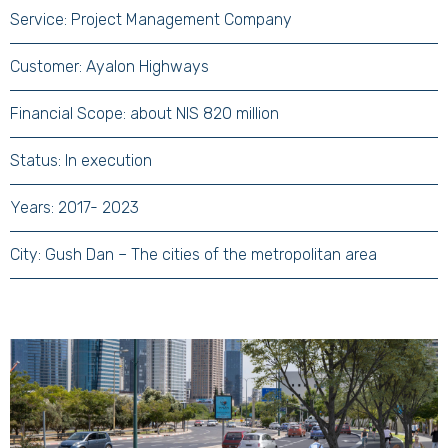
Service: Project Management Company
Customer: Ayalon Highways
Financial Scope: about NIS 820 million
Status: In execution
Years: 2017- 2023
City: Gush Dan – The cities of the metropolitan area