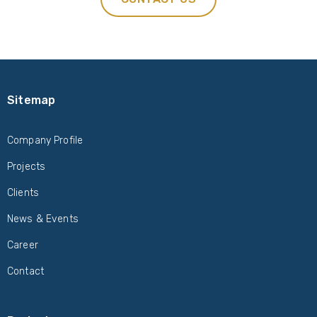
Sitemap
Company Profile
Projects
Clients
News & Events
Career
Contact