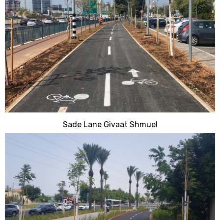
Sade Lane Givaat Shmuel