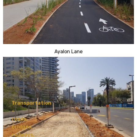
Ayalon Lane
Transportation
–
roads,
bridges,
railways,