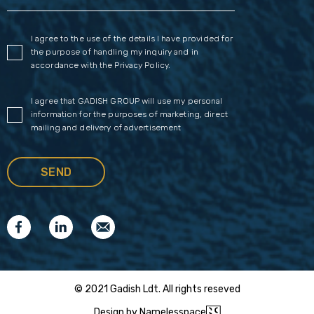
I agree to the use of the details I have provided for
the purpose of handling my inquiry and in
accordance with the
Privacy Policy
.
I agree that GADISH GROUP will use my personal
information for the purposes of marketing, direct
mailing and delivery of advertisement
© 2021 Gadish Ldt. All rights reseved
Design by Namelesspace