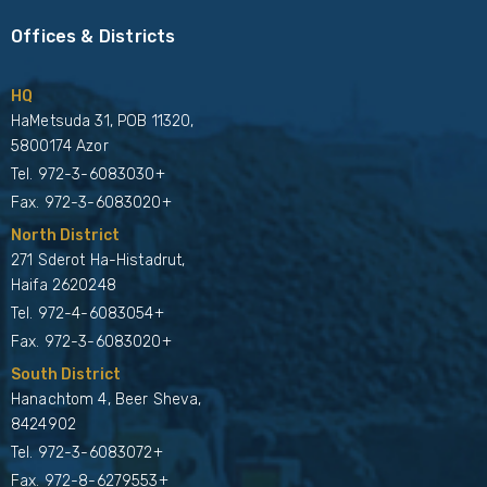
Offices & Districts
HQ
HaMetsuda 31, POB 11320,
5800174 Azor
Tel.
972-3-6083030+
Fax. 972-3-6083020+
North District
271 Sderot Ha-Histadrut,
Haifa 2620248
Tel.
972-4-6083054+
Fax. 972-3-6083020+
South District
Hanachtom 4, Beer Sheva,
8424902
Tel.
972-3-6083072+
Fax. 972-8-6279553+