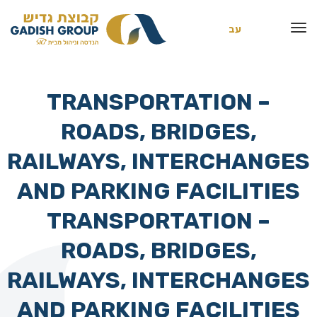
עב
TRANSPORTATION –
ROADS, BRIDGES,
RAILWAYS, INTERCHANGES
AND PARKING FACILITIES
TRANSPORTATION –
ROADS, BRIDGES,
RAILWAYS, INTERCHANGES
AND PARKING FACILITIES