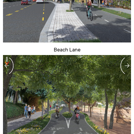
Beach Lane