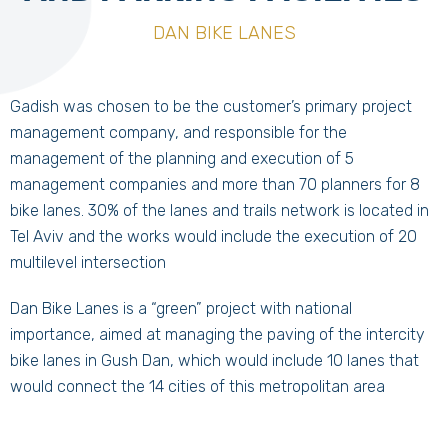
DAN BIKE LANES
Gadish was chosen to be the customer’s primary project
management company, and responsible for the
management of the planning and execution of 5
management companies and more than 70 planners for 8
bike lanes. 30% of the lanes and trails network is located in
Tel Aviv and the works would include the execution of 20
multilevel intersection
Dan Bike Lanes is a “green” project with national
importance, aimed at managing the paving of the intercity
bike lanes in Gush Dan, which would include 10 lanes that
would connect the 14 cities of this metropolitan area