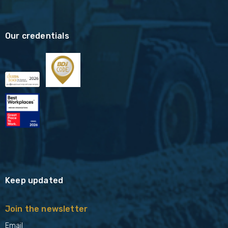
Our credentials
Keep updated
Join the newsletter