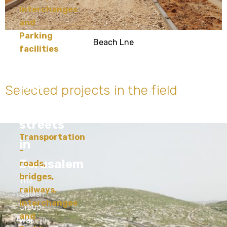
Interchanges
and
Parking
Beach Lne
facilities
Upgrading
and
Selected projects in the field
developing
streets
Transportation
in
–
Jerusalem
roads,
bridges,
The
railways,
Gadish
Interchanges
Group
and
was