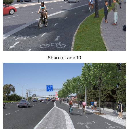
Sharon Lane 10