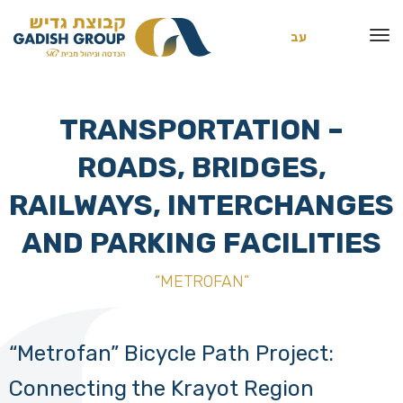
עב
TRANSPORTATION –
ROADS, BRIDGES,
RAILWAYS, INTERCHANGES
AND PARKING FACILITIES
“METROFAN”
“Metrofan” Bicycle Path Project:
Connecting the Krayot Region