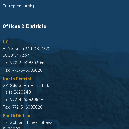
Entrepreneurship
Offices & Districts
HQ
HaMetsuda 31, POB 11320,
5800174 Azor
Tel.
972-3-6083030+
Fax. 972-3-6083020+
North District
271 Sderot Ha-Histadrut,
Haifa 2620248
Tel.
972-4-6083054+
Fax. 972-3-6083020+
South District
Hanachtom 4, Beer Sheva,