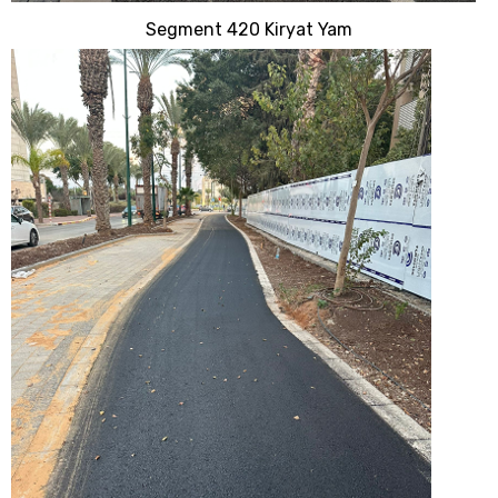
Segment 420 Kiryat Yam