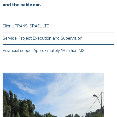
and the cable car.
Client: TRANS ISRAEL LTD
Service: Project Execution and Supervision
Financial scope: Approximately 19 million NIS