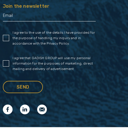
Join the newsletter
I agree to the use of the details I have provided for
the purpose of handling my inquiry and in
accordance with the
Privacy Policy
.
I agree that GADISH GROUP will use my personal
information for the purposes of marketing, direct
mailing and delivery of advertisement