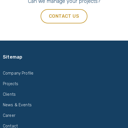
Can we manage your projects?
CONTACT US
Sitemap
Company Profile
Projects
Clients
News & Events
Career
Contact