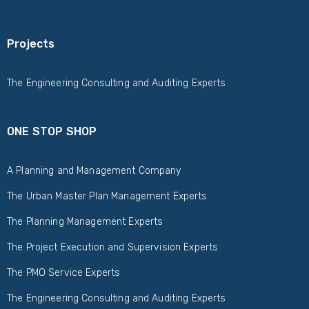
Projects
The Engineering Consulting and Auditing Experts
ONE STOP SHOP
A Planning and Management Company
The Urban Master Plan Management Experts
The Planning Management Experts
The Project Execution and Supervision Experts
The PMO Service Experts
The Engineering Consulting and Auditing Experts