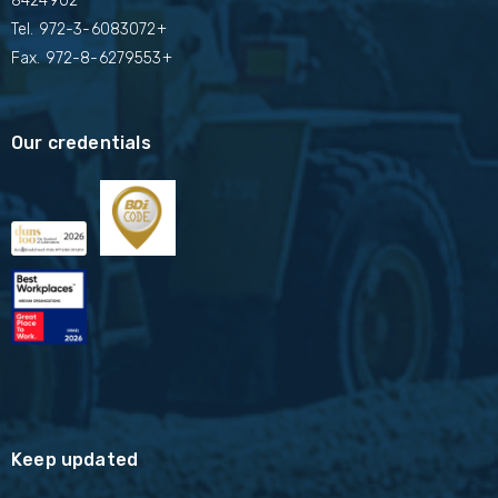
8424902
Tel.
972-3-6083072+
Fax. 972-8-6279553+
Our credentials
Keep updated