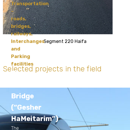
Transportation
–
roads,
bridges,
railways,
Segment 220 Haifa
Interchanges
and
Parking
facilities
Selected projects in the field
The
Chords
Bridge
(“Gesher
HaMeitarim”)
The