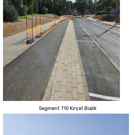
Segment 710 Kiryat Bialik