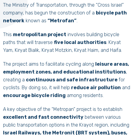
The Ministry of Transportation, through the “Cross Israel”
company, has begun the construction of a
bicycle path
network
known as
“Metrofan”
.
This
metropolitan project
involves building bicycle
paths that will traverse
five local authorities
: Kiryat
Yam, Kiryat Bialik, Kiryat Motzkin, Kiryat Haim, and Haifa.
The project aims to facilitate cycling along
leisure areas,
employment zones, and educational institutions
,
creating a
continuous and safe infrastructure
for
cyclists. By doing so, it will help
reduce air pollution
and
encourage bicycle riding
among residents.
A key objective of the “Metropan” project is to establish
excellent and fast connectivity
between various
public transportation options in the Krayot region, including
Israel Railways, the Metronit (BRT system), buses,