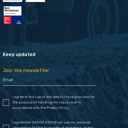
Keep updated
Join the newsletter
I agree to the use of the details I have provided for
the purpose of handling my inquiry and in
accordance with the
Privacy Policy
.
I agree that GADISH GROUP will use my personal
information for the purposes of marketing, direct