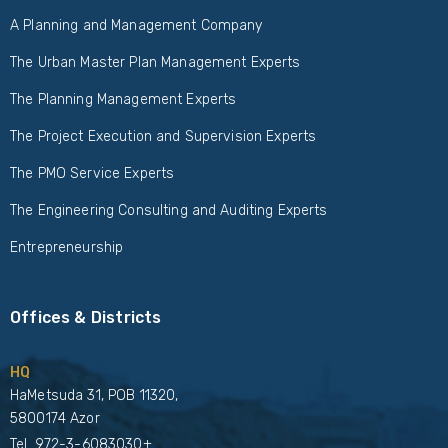
A Planning and Management Company
The Urban Master Plan Management Experts
The Planning Management Experts
The Project Execution and Supervision Experts
The PMO Service Experts
The Engineering Consulting and Auditing Experts
Entrepreneurship
Offices & Districts
HQ
HaMetsuda 31, POB 11320,
5800174 Azor
Tel.
972-3-6083030+