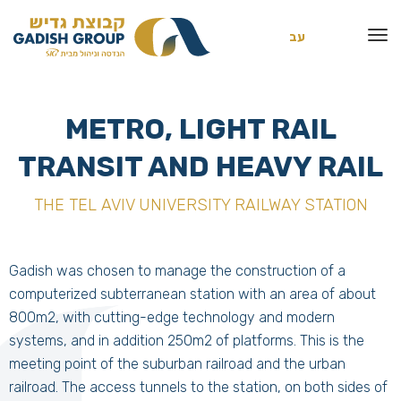
עב
METRO, LIGHT RAIL
TRANSIT AND HEAVY RAIL
THE TEL AVIV UNIVERSITY RAILWAY STATION
Gadish was chosen to manage the construction of a
computerized subterranean station with an area of about
800m2, with cutting-edge technology and modern
systems, and in addition 250m2 of platforms. This is the
meeting point of the suburban railroad and the urban
railroad. The access tunnels to the station, on both sides of