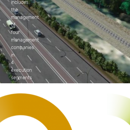
includes
the
management
of
four
management
companies
in
4
execution
segments