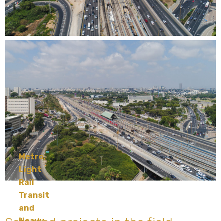
Metro,
Light
Rail
Transit
and
Heavy