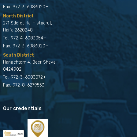
Fax. 972-3-6083020+
North District
271 Sderot Ha-Histadrut,
Haifa 2620248
Tel.
972-4-6083054+
Fax. 972-3-6083020+
South District
Hanachtom 4, Beer Sheva,
8424902
Tel.
972-3-6083072+
Fax. 972-8-6279553+
Our credentials