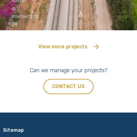
Avihail
in
Intersection
24
View more projects
Can we manage your projects?
CONTACT US
Sitemap