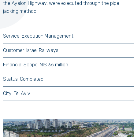
the Ayalon Highway, were executed through the pipe
jacking method.
Service: Execution Management
Customer: Israel Railways
Financial Scope: NIS 36 million
Status: Completed
City: Tel Aviv