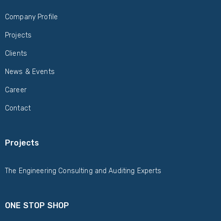
Company Profile
Projects
Clients
News & Events
Career
Contact
Projects
The Engineering Consulting and Auditing Experts
ONE STOP SHOP