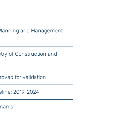
 Planning and Management
istry of Construction and
roved for validation
eline: 2019-2024
unams