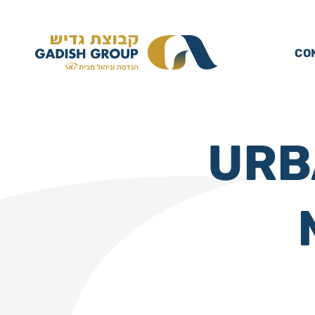
CO
URB