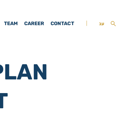
TEAM
CAREER
CONTACT
עב
PLAN
T