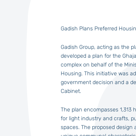
Gadish Plans Preferred Housi
Gadish Group, acting as the 
developed a plan for the Ghaj
complex on behalf of the Mini
Housing. This initiative was a
government decision and a de
Cabinet.
The plan encompasses 1,313 
for light industry and crafts, 
spaces. The proposed design a