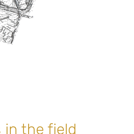
in the field