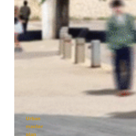
Urban
master
plan