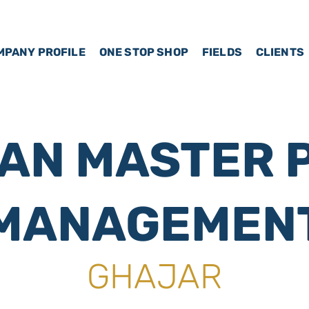
MPANY PROFILE
ONE STOP SHOP
FIELDS
CLIENTS
AN MASTER 
MANAGEMEN
GHAJAR