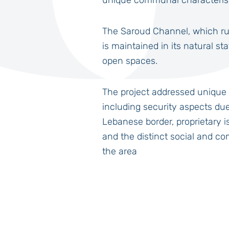
unique communal characteristi
The Saroud Channel, which ru
is maintained in its natural st
open spaces.
The project addressed unique 
including security aspects due 
Lebanese border, proprietary is
and the distinct social and co
the area