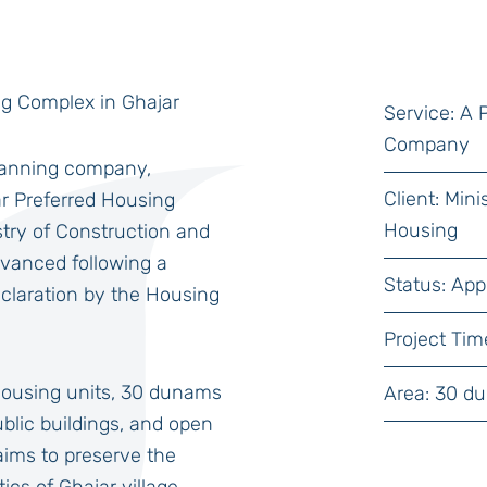
ng Complex in Ghajar
Service: A
Company
planning company,
Client: Min
ar Preferred Housing
Housing
stry of Construction and
dvanced following a
Status: App
claration by the Housing
Project Tim
housing units, 30 dunams
Area: 30 d
public buildings, and open
ims to preserve the