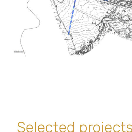
Selected projects 