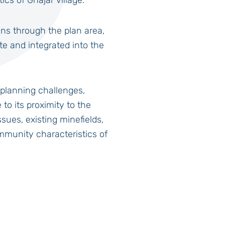
cs of Ghajar village.
ns through the plan area,
ate and integrated into the
planning challenges,
to its proximity to the
sues, existing minefields,
mmunity characteristics of