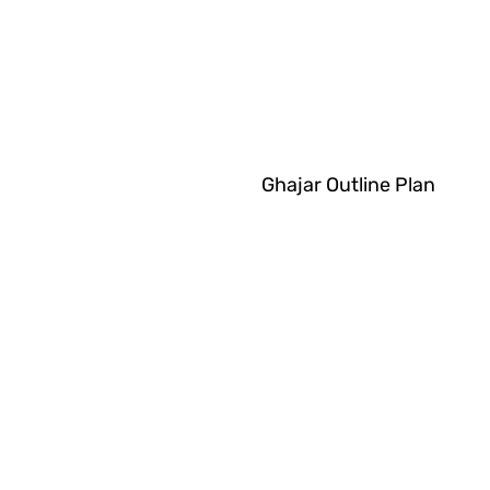
Ghajar Outline Plan