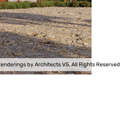
enderings by Architects V5, All Rights Reserved