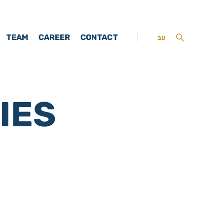
TEAM
CAREER
CONTACT
עב
IES