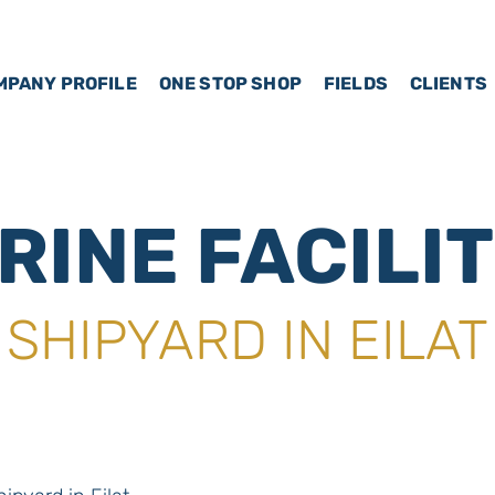
MPANY PROFILE
ONE STOP SHOP
FIELDS
CLIENTS
RINE FACILIT
SHIPYARD IN EILAT