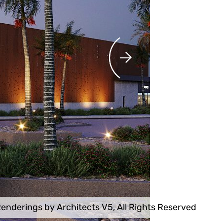
enderings by Architects V5, All Rights Reserved