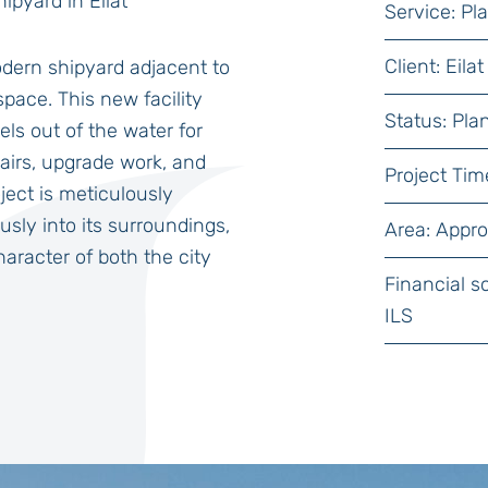
ipyard in Eilat
Service: P
Client: Ei
dern shipyard adjacent to
space. This new facility
Status: Pla
els out of the water for
pairs, upgrade work, and
Project Tim
ject is meticulously
sly into its surroundings,
Area: Appr
aracter of both the city
Financial s
ILS