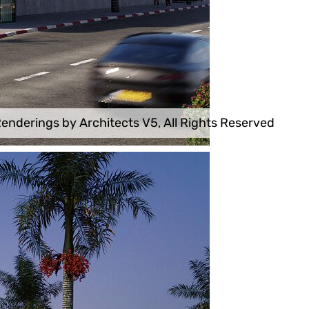
enderings by Architects V5, All Rights Reserved