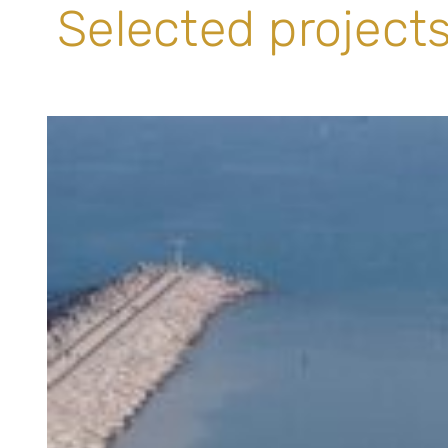
Selected projects 