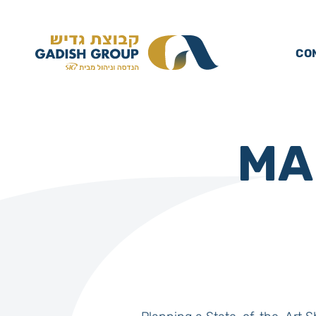
CO
MA