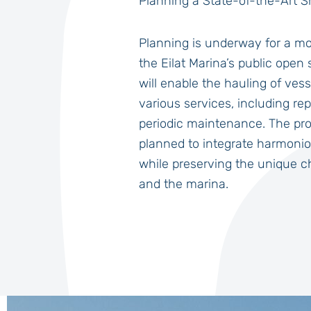
Planning a State-of-the-Art Sh
Planning is underway for a mo
the Eilat Marina’s public open 
will enable the hauling of vess
various services, including re
periodic maintenance. The pro
planned to integrate harmoniou
while preserving the unique ch
and the marina.