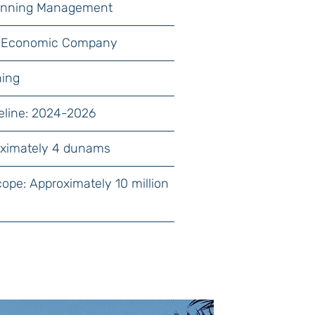
lanning Management
lat Economic Company
ning
eline: 2024-2026
oximately 4 dunams
cope: Approximately 10 million