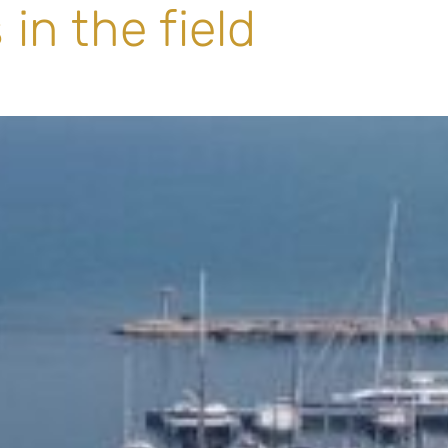
in the field