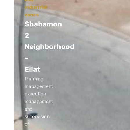
industrial
zones
Shahamon
2
Neighborhood
–
Eilat
Planning
management,
execution
management
and
supervision
of