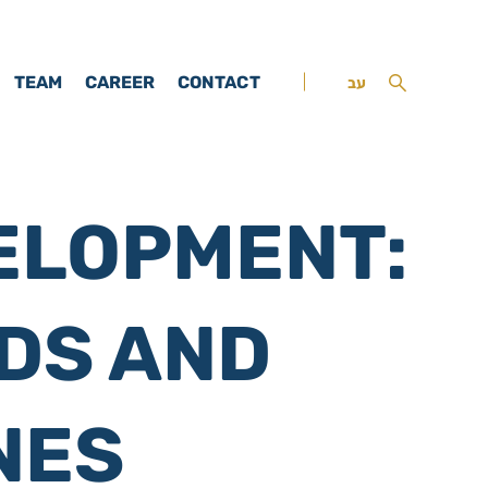
TEAM
CAREER
CONTACT
עב
ELOPMENT:
DS AND
NES