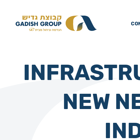
CO
INFRASTR
NEW N
IN