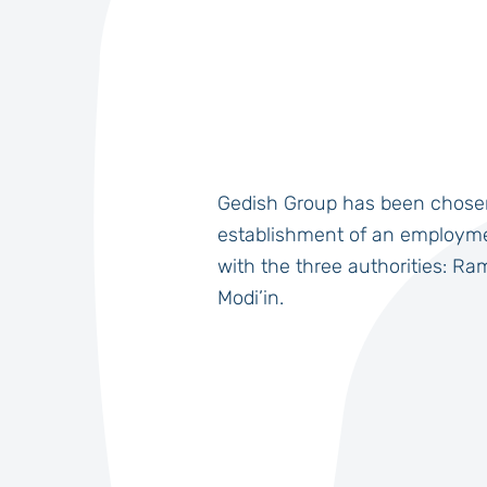
Gedish Group has been chose
establishment of an employme
with the three authorities: Ra
Modi’in.