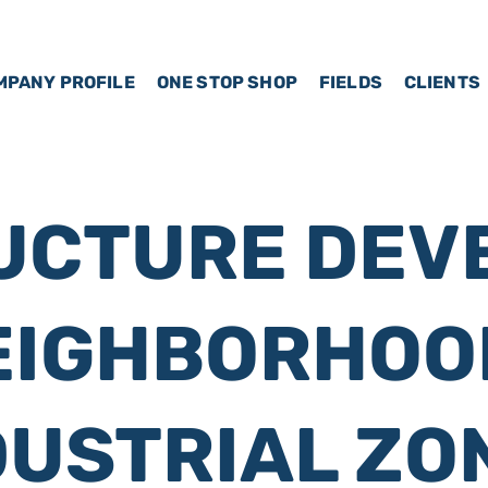
MPANY PROFILE
ONE STOP SHOP
FIELDS
CLIENTS
UCTURE DEV
EIGHBORHOO
DUSTRIAL ZO