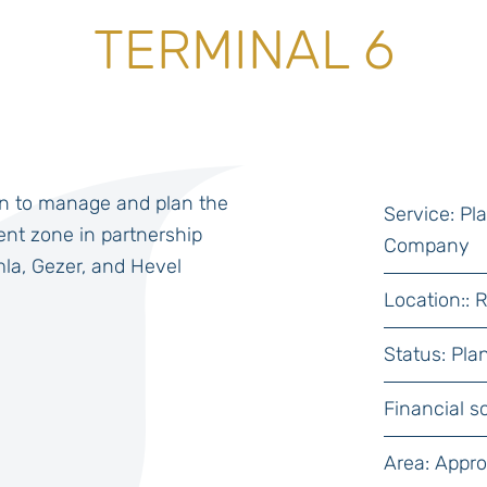
TERMINAL 6
n to manage and plan the
Service: P
nt zone in partnership
Company
mla, Gezer, and Hevel
Location:: 
Status: Pla
Financial s
Area: Appr