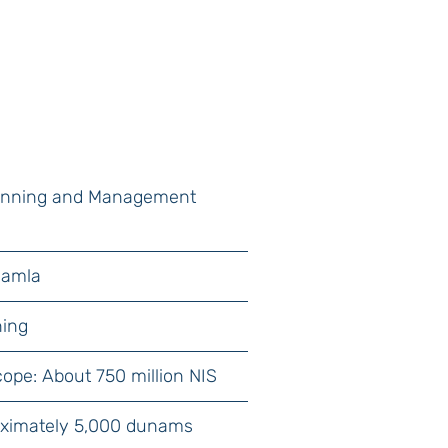
lanning and Management
Ramla
ning
cope: About 750 million NIS
oximately 5,000 dunams