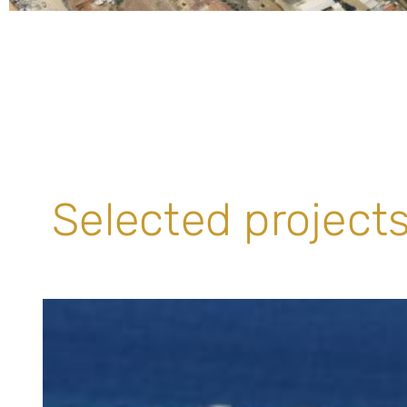
Selected projects 