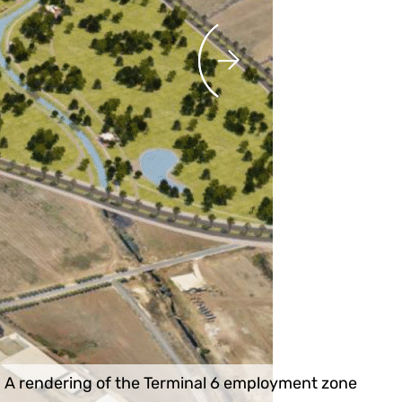
A rendering of the Terminal 6 employment zone