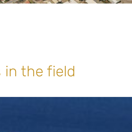
in the field