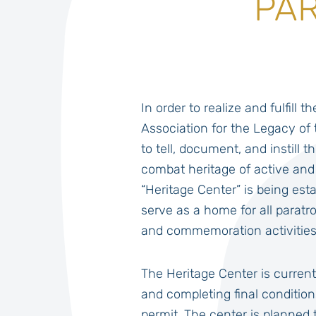
PAR
In order to realize and fulfill t
Association for the Legacy of 
to tell, document, and instill t
combat heritage of active and
“Heritage Center” is being esta
serve as a home for all paratr
and commemoration activities
The Heritage Center is current
and completing final condition
permit. The center is planned t