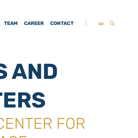
TEAM
CAREER
CONTACT
עב
S AND
TERS
CENTER FOR