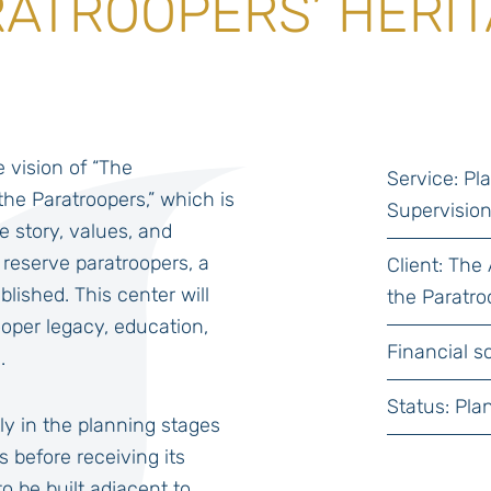
ATROOPERS’ HERI
he vision of “The
Service: P
the Paratroopers,” which is
Supervisio
he story, values, and
 reserve paratroopers, a
Client: The
blished. This center will
the Paratro
ooper legacy, education,
Financial sc
.
Status: Pla
ly in the planning stages
s before receiving its
o be built adjacent to