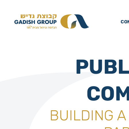
CO
PUBL
COM
BUILDING 