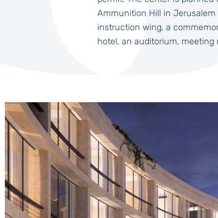
Ammunition Hill in Jerusalem 
instruction wing, a commemora
hotel, an auditorium, meeting