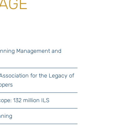
TAGE
lanning Management and
n
 Association for the Legacy of
opers
ope: 132 million ILS
nning