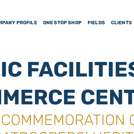
MPANY PROFILE
ONE STOP SHOP
FIELDS
CLIENTS
IC FACILITIE
MERCE CEN
A COMMEMORATION 