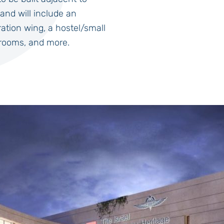
and will include an
tion wing, a hostel/small
 rooms, and more.